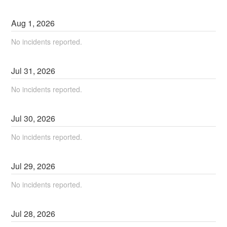
Aug
1
,
2026
No incidents reported.
Jul
31
,
2026
No incidents reported.
Jul
30
,
2026
No incidents reported.
Jul
29
,
2026
No incidents reported.
Jul
28
,
2026