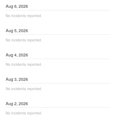
Aug
6
,
2026
No incidents reported.
Aug
5
,
2026
No incidents reported.
Aug
4
,
2026
No incidents reported.
Aug
3
,
2026
No incidents reported.
Aug
2
,
2026
No incidents reported.