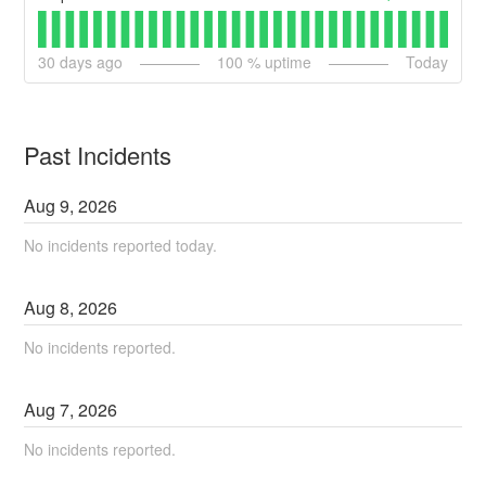
30
days ago
100
% uptime
Today
Past Incidents
Aug
9
,
2026
No incidents reported today.
Aug
8
,
2026
No incidents reported.
Aug
7
,
2026
No incidents reported.