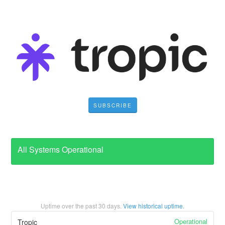
SUBSCRIBE
All Systems Operational
Uptime over the past
30
days.
View historical uptime.
Operational
Tropic